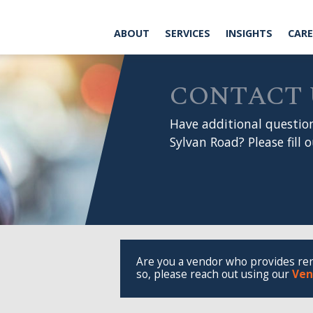
ABOUT
SERVICES
INSIGHTS
CAREERS
CONT
CONTACT US
Have additional questions or want
Sylvan Road? Please fill out the form
Are you a vendor who provides renovation or m
so, please reach out using our
Vendor Onboar
Company