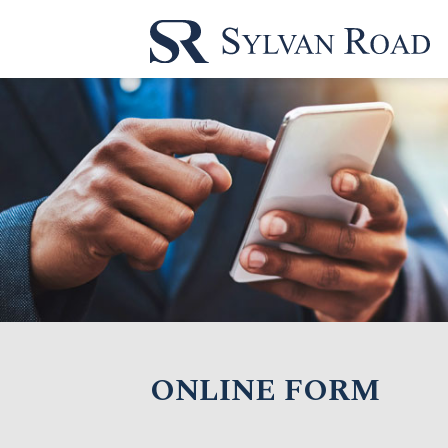
ONLINE FORM
Name*