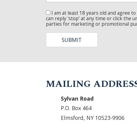
MAILING ADDRESS
Sylvan Road
P.O. Box 464
Elmsford, NY 10523-9906
ABOUT
SERVICES