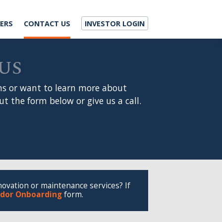
ACT US
INVESTOR LOGIN
 to learn more about
 below or give us a call.
aintenance services? If
ding
form.