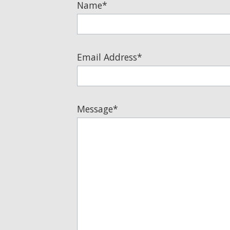
Email Address*
Message*
I am at least 18 years old and agree to be c
can reply 'stop' at any time or click the unsubs
parties for marketing or promotional purposes.