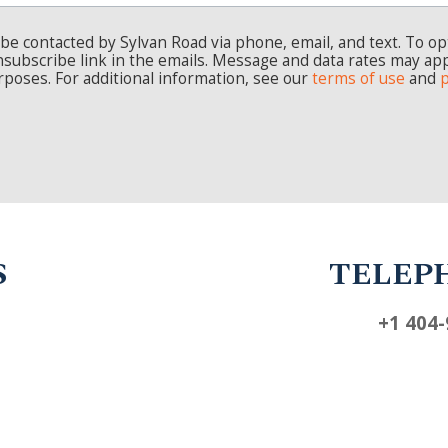
TELEPHONE
+1 404-924-4800
INSIGHTS
CAREERS
CONTACT