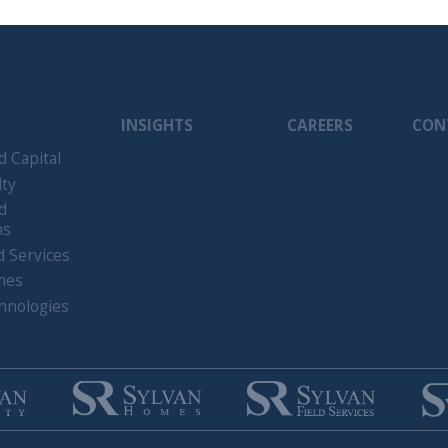
tal
ices
gies
. Sylvan Road. All Rights Reserved.
Terms of Use
Privacy Policy