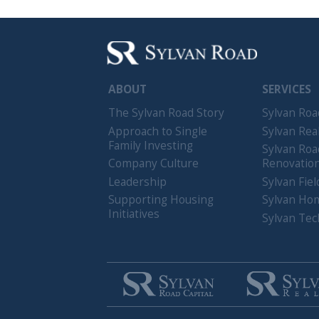
The Sylvan Road Story
Sylvan Road Capi
Approach to Single
Sylvan Realty
Family Investing
Sylvan Road
Company Culture
Renovations
Leadership
Sylvan Field Serv
Supporting Housing
Sylvan Homes
Initiatives
Sylvan Technolo
Copyright © 2026