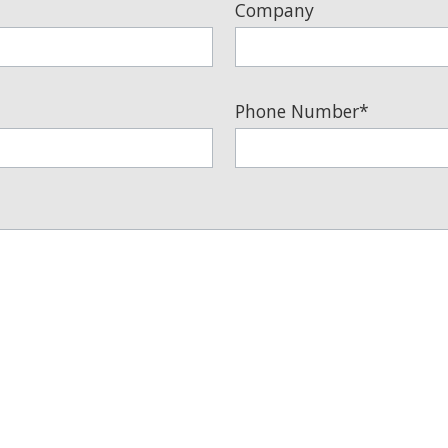
Phone Number*
ontacted by Sylvan Road via phone, email, and text. To opt-out of m
cribe link in the emails. Message and data rates may apply. Data will
 For additional information, see our
terms of use
and
privacy policy