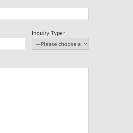
Inquiry Type*
arketing communications, you
 not be shared with third
.